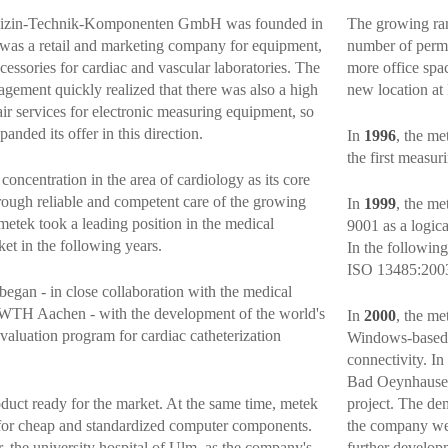
izin-Technik-Komponenten GmbH was founded in
The growing ran
 it was a retail and marketing company for equipment,
number of perm
cessories for cardiac and vascular laboratories. The
more office spac
ement quickly realized that there was also a high
new location at
ir services for electronic measuring equipment, so
nded its offer in this direction.
In
1996
, the me
the first measuri
concentration in the area of cardiology as its core
rough reliable and competent care of the growing
In
1999
, the m
metek took a leading position in the medical
9001 as a logic
et in the following years.
In the followin
ISO 13485:200
began - in close collaboration with the medical
RWTH Aachen - with the development of the world's
In
2000
, the me
valuation program for cardiac catheterization
Windows-based 
connectivity. In
Bad Oeynhausen,
oduct ready for the market. At the same time, metek
project. The de
for cheap and standardized computer components.
the company wer
, the university hospital of Ulm, as the company's
further develop