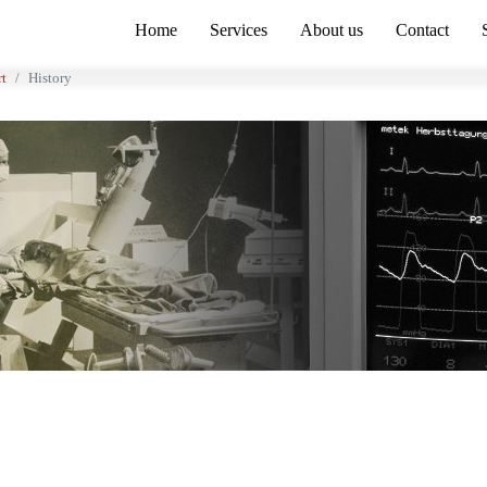
Home
Services
About us
Contact
rt
History