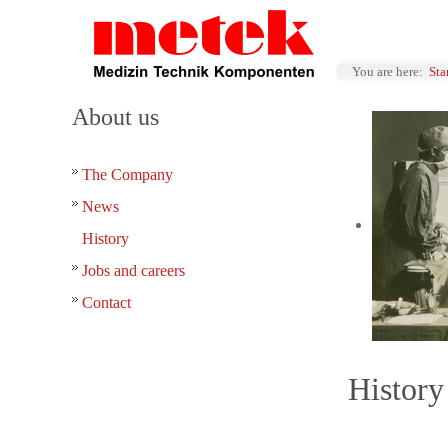
You are here:
Sta
About us
The Company
News
History
Jobs and careers
Contact
History