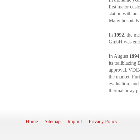
first major cus
station with an 
Many hospitals f
In
1992
, the m
GmbH was entere
In August
1994
its trailblazin
approval, VDE-
the market. Fur
evaluation, and
thermal array pr
Home
Sitemap
Imprint
Privacy Policy