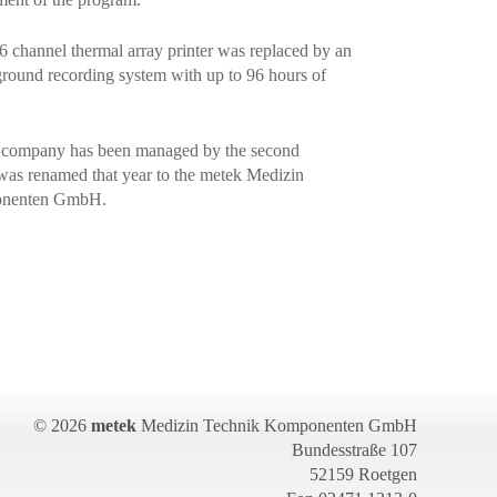
16 channel thermal array printer was replaced by an
ground recording system with up to 96 hours of
e company has been managed by the second
was renamed that year to the metek Medizin
onenten GmbH.
© 2026
metek
Medizin Technik Komponenten GmbH
Bundesstraße 107
52159 Roetgen