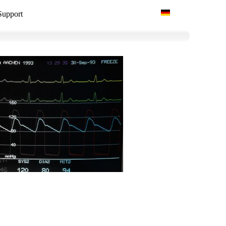
Select your language
Support