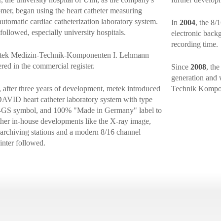
tomer, began using the heart catheter measuring
automatic cardiac catheterization laboratory system.
In
2004
, the 8/
ollowed, especially university hospitals.
electronic back
recording time.
etek Medizin-Technik-Komponenten I. Lehmann
d in the commercial register.
Since
2008
, th
generation and 
, after three years of development, metek introduced
Technik Komp
g DAVID heart catheter laboratory system with type
GS symbol, and 100% "Made in Germany" label to
ther in-house developments like the X-ray image,
 archiving stations and a modern 8/16 channel
inter followed.