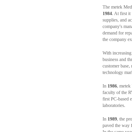
The metek Med
1984
. At first
supplies, and ac
company's manag
demand for repa
the company expa
With increasing 
business and th
customer base, 
technology mark
In
1986
, metek 
faculty of the 
first PC-based e
laboratories.
In
1989
, the pr
paved the way 
In the same year