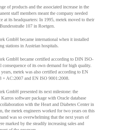
ge of products and the associated increase in the
anent staff members meant the company needed
e at its headquarters: In 1995, metek moved to their
 Bundesstraße 107 in Roetgen.
tek GmbH became international when it installed
ng stations in Austrian hospitals.
etek GmbH became certified according to DIN ISO-
al consequence of its own demand for high quality.
g years, metek was also certified according to EN
3 + AC:2007 and EN ISO 9001:2008.
tek GmbH presented its next milestone: the
Karros software package with Oracle database
 collaboration with the Heart and Diabetes Center in
 the metek engineers worked for two years on this
mand was so overwhelming that the next years of
e marked by the steadily increasing sales and
ment of the program.